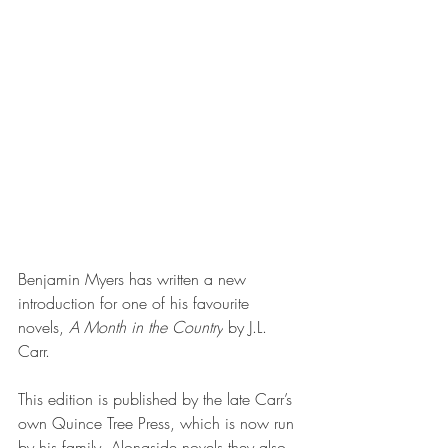
Benjamin Myers has written a new 
introduction for one of his favourite 
novels, 
A Month in the Country
 by J.L. 
Carr.
This edition is published by the late Carr’s 
own Quince Tree Press, which is now run 
by his family. Alongside novels they also 