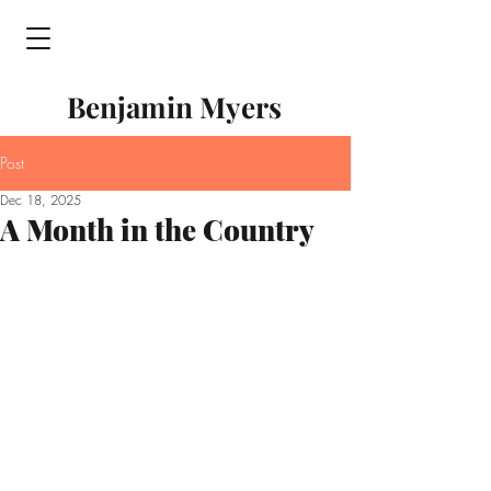
Benjamin Myers
Post
Dec 18, 2025
A Month in the Country