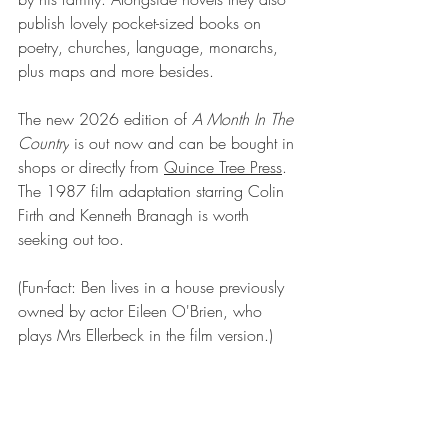
publish lovely pocket-sized books on 
poetry, churches, language, monarchs, 
plus maps and more besides.
The new 2026 edition of 
A Month In The 
Country
 is out now and can be bought in 
shops or directly from 
Quince Tree Press
. 
The 1987 film adaptation starring Colin 
Firth and Kenneth Branagh is worth 
seeking out too.
(Fun-fact: Ben lives in a house previously 
owned by actor Eileen O'Brien, who 
plays Mrs Ellerbeck in the film version.)