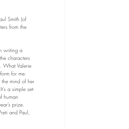
ul Smith (of 
ers from the 
n writing a 
the characters 
o. What Valerie 
-form for me. 
o the mind of her 
t’s a simple set-
 of human 
ear’s prize. 
reti and Paul, 