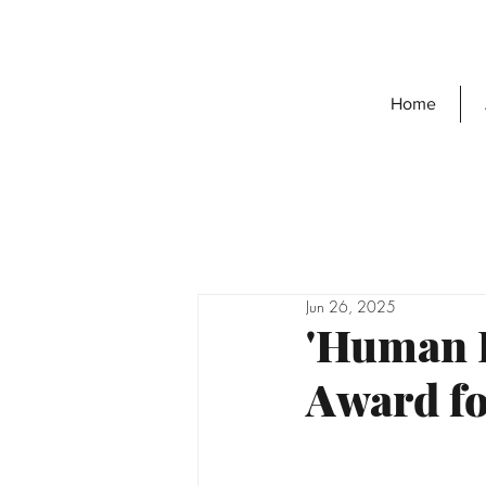
Home
Jun 26, 2025
'Human H
Award fo