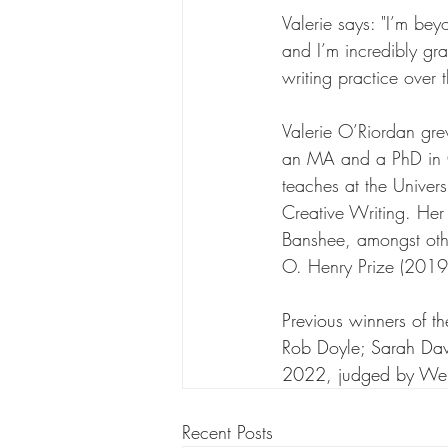
Valerie says: "I’m bey
and I’m incredibly gra
writing practice over 
Valerie O’Riordan gr
an MA and a PhD in Cr
teaches at the Univer
Creative Writing. Her
Banshee, amongst othe
O. Henry Prize (2019
Previous winners of 
Rob Doyle; Sarah Davy
2022, judged by Wen
Recent Posts