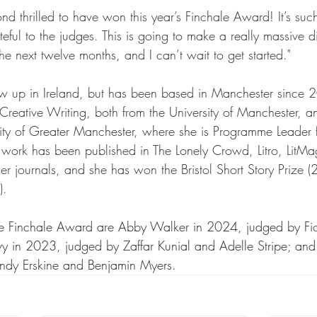
ond thrilled to have won this year’s Finchale Award! It’s su
teful to the judges. This is going to make a really massive d
the next twelve months, and I can’t wait to get started."
ew up in Ireland, but has been based in Manchester since 
eative Writing, both from the University of Manchester, an
sity of Greater Manchester, where she is Programme Leader 
 work has been published in The Lonely Crowd, Litro, LitMa
r journals, and she has won the Bristol Short Story Prize 
).
the Finchale Award are Abby Walker in 2024, judged by F
 in 2023, judged by Zaffar Kunial and Adelle Stripe; and J
dy Erskine and Benjamin Myers. 