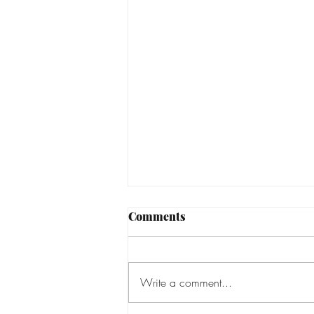
Comments
Write a comment...