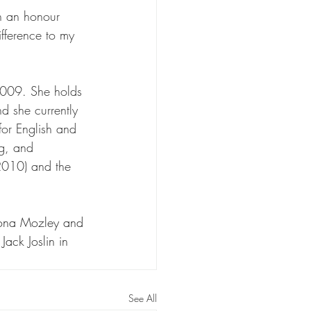
ch an honour 
ifference to my 
2009. She holds 
d she currently 
for English and 
g, and 
(2010) and the 
iona Mozley and 
ack Joslin in 
See All