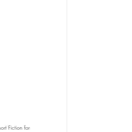
rt Fiction for 