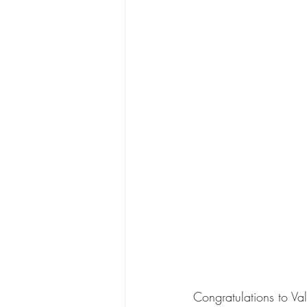
Congratulations to Val