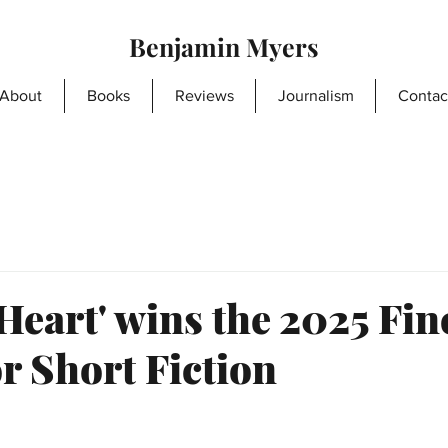
Benjamin Myers
About
Books
Reviews
Journalism
Contac
eart' wins the 2025 Fin
r Short Fiction