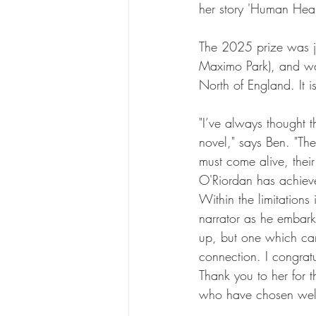
her story 'Human Heart
The 2025 prize was ju
Maximo Park), and wa
North of England. It i
"I’ve always thought th
novel," says Ben. "Th
must come alive, thei
O'Riordan has achieved
Within the limitations
narrator as he embarks
up, but one which car
connection. I congratu
Thank you to her for t
who have chosen well