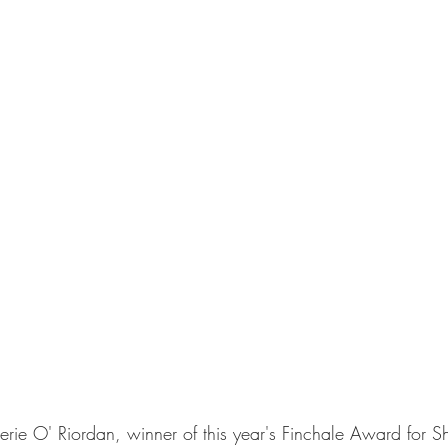
erie O' Riordan, winner of this year's Finchale Award for Sho