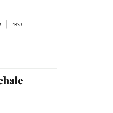
t
News
chale