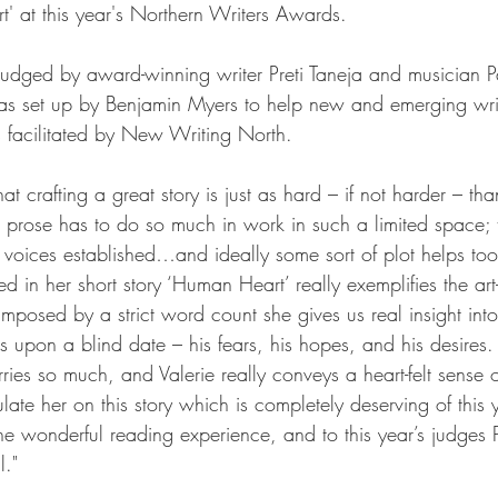
' at this year's 
Northern Writers Awards
.
dged by award-winning writer Preti Taneja and musician Pa
s set up by Benjamin Myers to help new and emerging writ
s facilitated by New Writing North.
at crafting a great story is just as hard – if not harder – tha
e prose has to do so much in work in such a limited space; 
r voices established…and ideally some sort of plot helps to
 in her short story ‘Human Heart’ really exemplifies the art
 imposed by a strict word count she gives us real insight int
 upon a blind date – his fears, his hopes, and his desires. I
ries so much, and Valerie really conveys a heart-felt sense
late her on this story which is completely deserving of this y
he wonderful reading experience, and to this year’s judges P
."