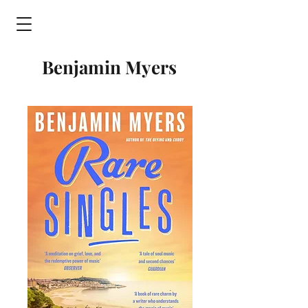
Benjamin Myers