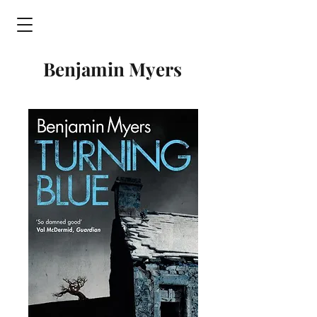
Benjamin Myers