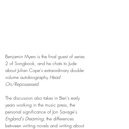
Benjamin Myers is the final guest of series 
2 of Songbook, and he chats to Jude 
about Julian Cope's extraordinary double-
volume autobiography 
Head 
On/Repossessed
.
The discussion also takes in Ben's early 
years working in the music press, the 
personal significance of Jon Savage's 
England's Dreaming
, the differences 
between writing novels and writing about 