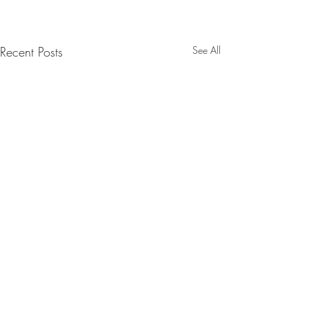
Recent Posts
See All
Comments