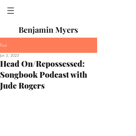
Benjamin Myers
Post
Jun 5, 2023
Head On/Repossessed:
Songbook Podcast with
Jude Rogers