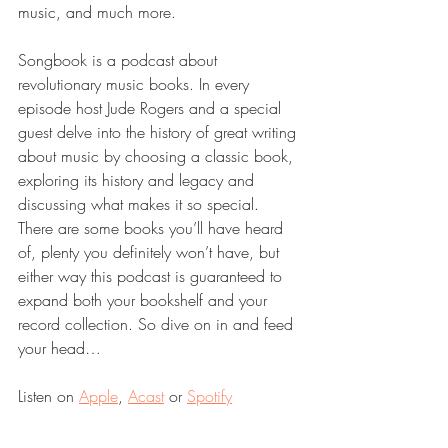
music, and much more.
Songbook is a podcast about 
revolutionary music books. In every 
episode host Jude Rogers and a special 
guest delve into the history of great writing 
about music by choosing a classic book, 
exploring its history and legacy and 
discussing what makes it so special. 
There are some books you’ll have heard 
of, plenty you definitely won’t have, but 
either way this podcast is guaranteed to 
expand both your bookshelf and your 
record collection. So dive on in and feed 
your head…
Listen on 
Apple
, 
Acast
 or 
Spotify